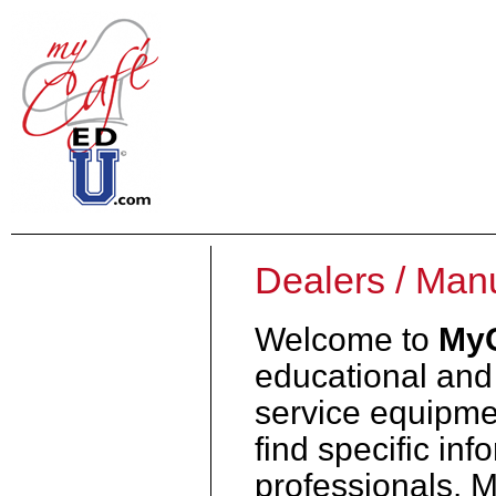
Dealers / Man
Welcome to
My
educational and 
service equipmen
find specific inf
professionals. 