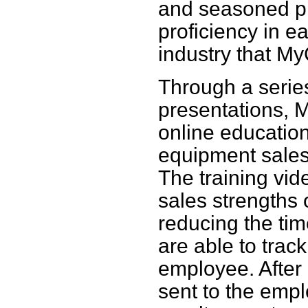
and seasoned pro
proficiency in e
industry that M
Through a serie
presentations,
online education
equipment sales
The training vid
sales strengths
reducing the tim
are able to trac
employee. After 
sent to the emp