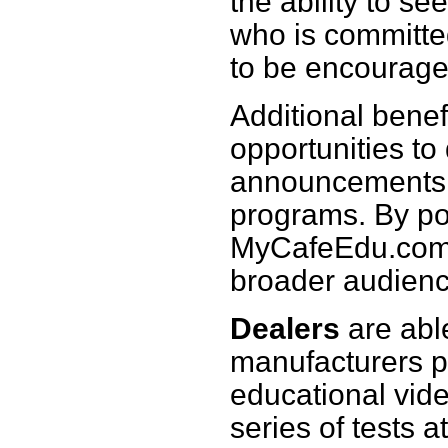
the ability to se
who is committe
to be encouraged
Additional benef
opportunities to
announcements, 
programs. By pos
MyCafeEdu.com,
broader audienc
Dealers
are able
manufacturers pr
educational vide
series of tests 