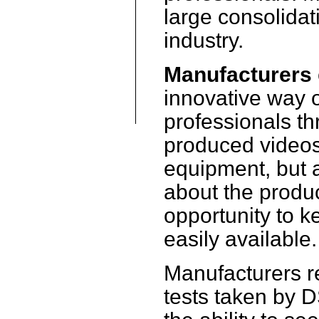
large consolidat
industry.
Manufacturers
innovative way o
professionals th
produced videos
equipment, but a
about the produ
opportunity to k
easily available.
Manufacturers re
tests taken by 