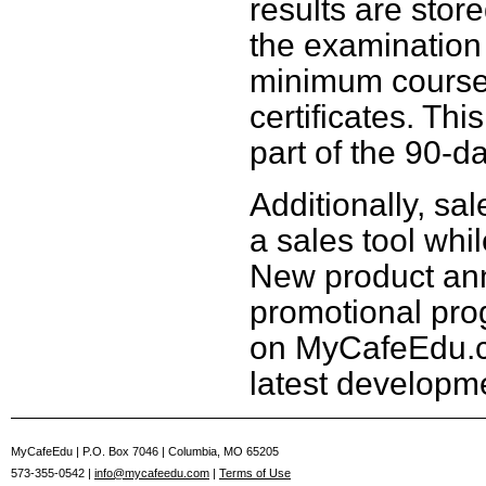
results are stor
the examination
minimum course
certificates. Thi
part of the 90-d
Additionally, sal
a sales tool whi
New product an
promotional pro
on MyCafeEdu.c
latest developme
MyCafeEdu | P.O. Box 7046 | Columbia, MO 65205
573-355-0542 |
info@mycafeedu.com
|
Terms of Use