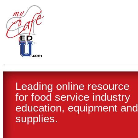
Leading online resource
Join today and start
for food service industry
experiencing the benefits
education, equipment and
of being part of the
supplies.
MyCafeEdu.com network