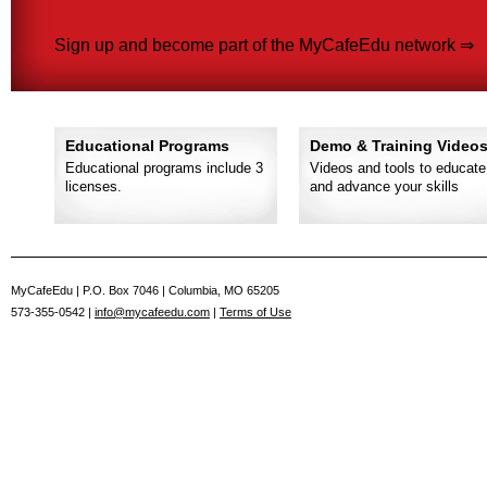
Sign up and become part of the MyCafeEdu network ⇒
Educational Programs
Demo & Training Video
Educational programs include 3
Videos and tools to educate
licenses.
and advance your skills
MyCafeEdu | P.O. Box 7046 | Columbia, MO 65205
573-355-0542 |
info@mycafeedu.com
|
Terms of Use